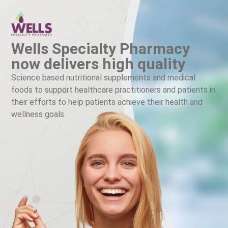
Wells Specialty Pharmacy
now delivers high quality
Science based nutritional supplements and medical
foods to support healthcare practitioners and patients in
their efforts to help patients achieve their health and
wellness goals.