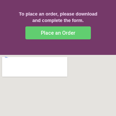
To place an order, please download
and complete the form.
Place an Order