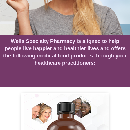
Wells Specialty Pharmacy is aligned to help
people live happier and healthier lives and offers
the following medical food products through your
healthcare practitioners: