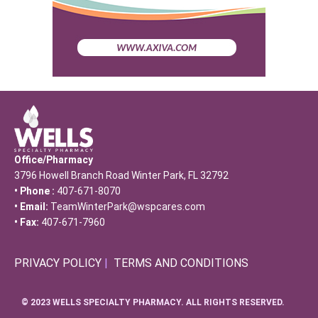
Office/Pharmacy
3796 Howell Branch Road Winter Park, FL 32792
• Phone :
407-671-8070
• Email:
TeamWinterPark@wspcares.com
• Fax:
407-671-7960
PRIVACY POLICY
|
TERMS AND CONDITIONS
© 2023 WELLS SPECIALTY PHARMACY. ALL RIGHTS RESERVED.