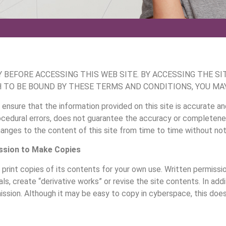
BEFORE ACCESSING THIS WEB SITE. BY ACCESSING THE SI
H TO BE BOUND BY THESE TERMS AND CONDITIONS, YOU MAY
 ensure that the information provided on this site is accurate an
edural errors, does not guarantee the accuracy or completeness
ges to the content of this site from time to time without noti
ssion to Make Copies
print copies of its contents for your own use. Written permissio
ls, create “derivative works” or revise the site contents. In addi
ssion. Although it may be easy to copy in cyberspace, this does 