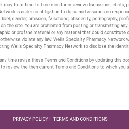
may from time to time monitor or review discussions, chats, pos
etwork is under no obligation to do so and assumes no responsibil
 libel, slander, omission, falsehood, obscenity, pornography, prof
on the site. You are prohibited from posting or transmitting any 
aphic or profane material or any material that could constitute
ty, or otherwise violate any law. Wells Specialty Pharmacy Network
recting Wells Specialty Pharmacy Network to disclose the identi
y time revise these Terms and Conditions by updating this post
ge to review the then current Terms and Conditions to which you 
PRIVACY POLICY
|
TERMS AND CONDITIONS