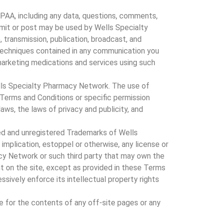
PPAA, including any data, questions, comments,
nsmit or post may be used by Wells Specialty
, transmission, publication, broadcast, and
techniques contained in any communication you
marketing medications and services using such
Wells Specialty Pharmacy Network. The use of
 Terms and Conditions or specific permission
ws, the laws of privacy and publicity, and
red and unregistered Trademarks of Wells
mplication, estoppel or otherwise, any license or
acy Network or such third party that may own the
t on the site, except as provided in these Terms
ssively enforce its intellectual property rights
e for the contents of any off-site pages or any