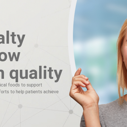
alty
now
h quality
ical foods to support
fforts to help patients achieve