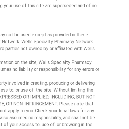
 your use of this site are superseded and of no
may not be used except as provided in these
acy Network. Wells Specialty Pharmacy Network
ird parties not owned by or affiliated with Wells
mation on the site, Wells Specialty Pharmacy
 no liability or responsibility for any errors or
ty involved in creating, producing or delivering
ess to, or use of, the site. Without limiting the
ER EXPRESSED OR IMPLIED, INCLUDING, BUT NOT
, OR NON-INFRINGEMENT. Please note that
not apply to you. Check your local laws for any
also assumes no responsibility, and shall not be
 of your access to, use of, or browsing in the