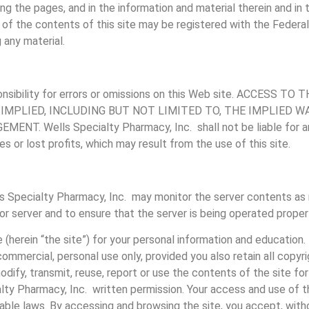
ing the pages, and in the information and material therein and in
f the contents of this site may be registered with the Federal 
 any material.
onsibility for errors or omissions on this Web site. ACCESS 
 IMPLIED, INCLUDING BUT NOT LIMITED TO, THE IMPLIED 
Wells Specialty Pharmacy, Inc. shall not be liable for any sp
es or lost profits, which may result from the use of this site.
s Specialty Pharmacy, Inc. may monitor the server contents as 
 or server and to ensure that the server is being operated properl
e (herein “the site”) for your personal information and education
ommercial, personal use only, provided you also retain all copyr
odify, transmit, reuse, report or use the contents of the site fo
alty Pharmacy, Inc. written permission. Your access and use of t
able laws. By accessing and browsing the site, you accept, witho