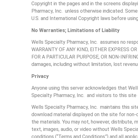
Copyright in the pages and in the screens display
Pharmacy, Inc. unless otherwise indicated. Some o
U.S. and International Copyright laws before using
No Warranties; Limitations of Liability
Wells Specialty Pharmacy, Inc. assumes no resp
WARRANTY OF ANY KIND, EITHER EXPRESS OR
FOR A PARTICULAR PURPOSE, OR NON-INFRINGEMENT. 
damages, including without limitation, lost revenu
Privacy
Anyone using this server acknowledges that Well
Specialty Pharmacy, Inc. and visitors to this site
Wells Specialty Pharmacy, Inc. maintains this sit
download material displayed on the site for non-c
the materials. You may not, however, distribute, m
text, images, audio, or video without Wells Speci
conditions (“Terms and Conditions”) and all applic