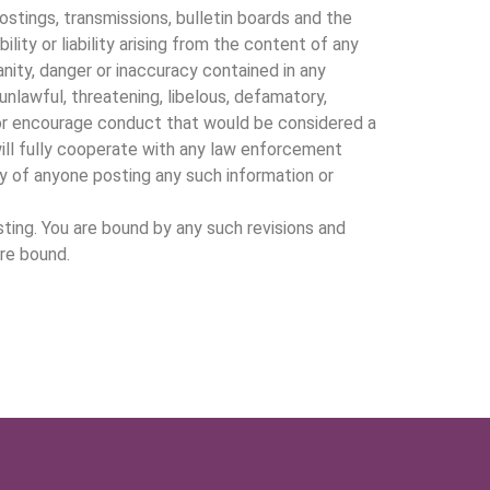
tings, transmissions, bulletin boards and the
ity or liability arising from the content of any
anity, danger or inaccuracy contained in any
unlawful, threatening, libelous, defamatory,
 or encourage conduct that would be considered a
 will fully cooperate with any law enforcement
ty of anyone posting any such information or
ing. You are bound by any such revisions and
are bound.