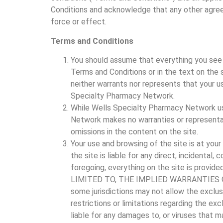
Conditions and acknowledge that any other agree
force or effect.
Terms and Conditions
You should assume that everything you see 
Terms and Conditions or in the text on the
neither warrants nor represents that your use
Specialty Pharmacy Network.
While Wells Specialty Pharmacy Network us
Network makes no warranties or representati
omissions in the content on the site.
Your use and browsing of the site is at your
the site is liable for any direct, incidental,
foregoing, everything on the site is p
LIMITED TO, THE IMPLIED WARRANTIES O
some jurisdictions may not allow the exclus
restrictions or limitations regarding the ex
liable for any damages to, or viruses that 