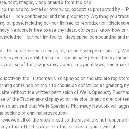
ata, text, images, video or audio from the site.
 to the site by e-mail or otherwise, except as protected by HI
eated as – non-confidential and non-proprietary. Anything you tra
ny purpose, including but not limited to reproduction, disclosure
rmacy Network is free to use any ideas, concepts, know-how or 
r, including – but not limited to -developing, compounding and 
e site are either the property of, or used with permission by, 
zed by you, is prohibited unless specifically permitted by these
rized use of the images may violate copyright laws, trademark la
ollectively the “Trademarks”) displayed on the site are registe
ing contained on the site should be construed as granting, by i
e site without the written permission of Wells Specialty Pharm
se of the Trademarks displayed on the site, or any other conten
are also advised that Wells Specialty Pharmacy Network will aggre
he seeking of criminal prosecution.
viewed all of the sites linked to the site and is not responsibl
o any other off-site pages or other sites is at your own risk.