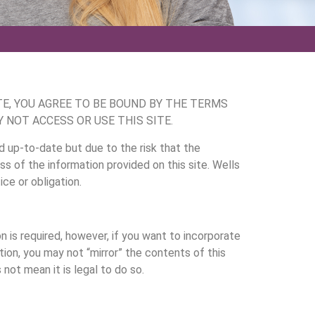
TE, YOU AGREE TO BE BOUND BY THE TERMS
 NOT ACCESS OR USE THIS SITE.
d up-to-date but due to the risk that the
 of the information provided on this site. Wells
ce or obligation.
n is required, however, if you want to incorporate
tion, you may not “mirror” the contents of this
not mean it is legal to do so.