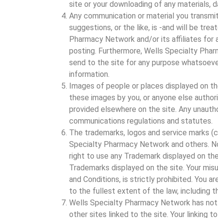
site or your downloading of any materials, d
Any communication or material you transmit
suggestions, or the like, is -and will be tr
Pharmacy Network and/or its affiliates for a
posting. Furthermore, Wells Specialty Pha
send to the site for any purpose whatsoeve
information.
Images of people or places displayed on th
these images by you, or anyone else authori
provided elsewhere on the site. Any unautho
communications regulations and statutes.
The trademarks, logos and service marks (c
Specialty Pharmacy Network and others. Noth
right to use any Trademark displayed on th
Trademarks displayed on the site. Your misu
and Conditions, is strictly prohibited. You 
to the fullest extent of the law, including t
Wells Specialty Pharmacy Network has not re
other sites linked to the site. Your linking t