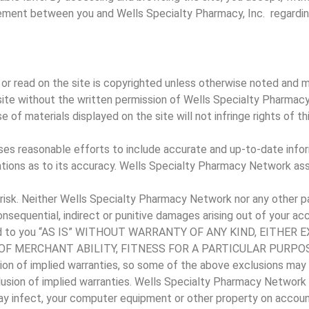
ment between you and Wells Specialty Pharmacy, Inc. regarding
or read on the site is copyrighted unless otherwise noted and 
 site without the written permission of Wells Specialty Pharm
 of materials displayed on the site will not infringe rights of th
es reasonable efforts to include accurate and up-to-date infor
ons as to its accuracy. Wells Specialty Pharmacy Network assumes
 risk. Neither Wells Specialty Pharmacy Network nor any other par
 consequential, indirect or punitive damages arising out of your acc
rovided to you “AS IS” WITHOUT WARRANTY OF ANY KIND, EITH
F MERCHANT ABILITY, FITNESS FOR A PARTICULAR PURPOSE
ion of implied warranties, so some of the above exclusions may 
clusion of implied warranties. Wells Specialty Pharmacy Network 
may infect, your computer equipment or other property on account