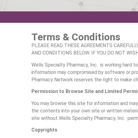
Terms & Conditions
PLEASE READ THESE AGREEMENTS CAREFULLY 
AND CONDITIONS BELOW. IF YOU DO NOT WIS
Wells Specialty Pharmacy, Inc. is working hard to
information may compromised by software or proc
Pharmacy Network reserves the right to make chan
Permission to Browse Site and Limited Permi
You may browse this site for information and may 
the contents into your own site or written materia
site without Wells Specialty Pharmacy, Inc. permi
Copyrights