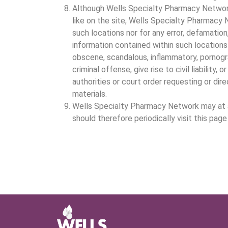
Although Wells Specialty Pharmacy Network 
like on the site, Wells Specialty Pharmacy N
such locations nor for any error, defamation,
information contained within such locations 
obscene, scandalous, inflammatory, pornogr
criminal offense, give rise to civil liabili
authorities or court order requesting or di
materials.
Wells Specialty Pharmacy Network may at an
should therefore periodically visit this pa