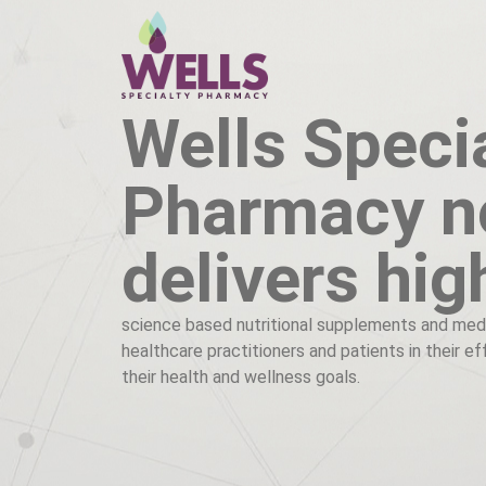
Wells Speci
Pharmacy 
delivers hig
science based nutritional supplements and med
healthcare practitioners and patients in their e
their health and wellness goals.