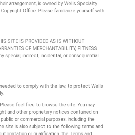
 their arrangement, is owned by Wells Specialty
Copyright Office. Please familiarize yourself with
TO THIS SITE IS PROVIDED AS IS WITHOUT
WARRANTIES OF MERCHANTABILITY, FITNESS
ecial, indirect, incidental, or consequential
needed to comply with the law, to protect Wells
y.
. Please feel free to browse the site. You may
ight and other proprietary notices contained on
r public or commercial purposes, including the
he site is also subject to the following terms and
ut limitation or qualification, the Terms and